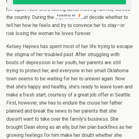
rejection, he swore to never put his heart on the line for
her again. Now she’s talking about moving halfway across
POWERED BY
the country. During the trip, Dean must decide whether to
tell her how he feels and try to convince her to stay—or
risk losing the woman he loves forever.
Kelsey Haynes has spent most of her life trying to escape
the stigma of her troubled past. After struggling with
bouts of depression in her youth, her parents are still
trying to protect her, and everyone in her small Oklahoma
town seems to be waiting for her to unravel again. Now
that she’s happy and healthy, she’s ready to leave town and
make a fresh start, courtesy of a great job offer in Seattle.
First, however, she has to endure the cruise her father
planned and break the news to her parents that she
doesn’t want to take over the family’s business. She
brought Dean along as an ally, but her plan backfires as her
growing feelings for him make her doubt whether she