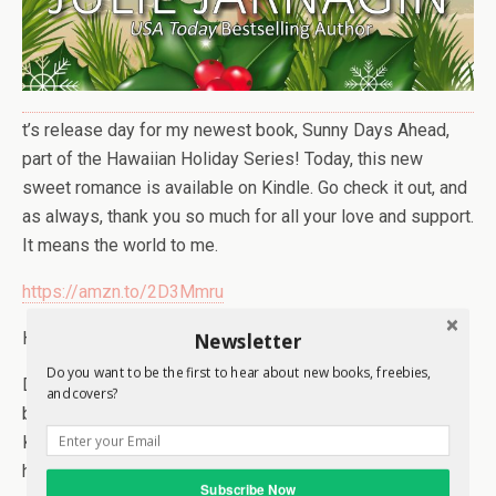
t’s release day for my newest book, Sunny Days Ahead,
part of the Hawaiian Holiday Series! Today, this new
sweet romance is available on Kindle. Go check it out, and
as always, thank you so much for all your love and support.
It means the world to me.
https://amzn.to/2D3Mmru
Newsletter
Here’s a little about the book:
Do you want to be the first to hear about new books, freebies,
Dean Callahan is leaving his beloved ranch and cowboy
and covers?
boots behind to take a Christmas cruise to Hawaii with
Kelsey, his best friend since childhood. For years, he’s
harbored deep feelings for Kelsey, but after her last
Subscribe Now