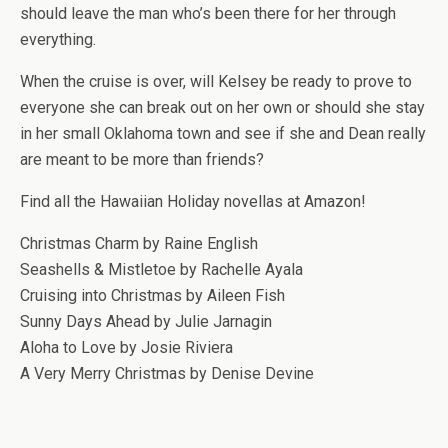
should leave the man who’s been there for her through
everything.
When the cruise is over, will Kelsey be ready to prove to
everyone she can break out on her own or should she stay
in her small Oklahoma town and see if she and Dean really
are meant to be more than friends?
Find all the Hawaiian Holiday novellas at Amazon!
Christmas Charm by Raine English
Seashells & Mistletoe by Rachelle Ayala
Cruising into Christmas by Aileen Fish
Sunny Days Ahead by Julie Jarnagin
Aloha to Love by Josie Riviera
A Very Merry Christmas by Denise Devine