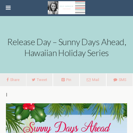
Release Day – Sunny Days Ahead,
Hawaiian Holiday Series
Share
Tweet
Pin
Mail
SMS
I