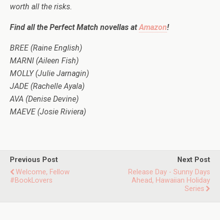
worth all the risks.
Find all the Perfect Match novellas at
Amazon
!
BREE (Raine English)
MARNI (Aileen Fish)
MOLLY (Julie Jarnagin)
JADE (Rachelle Ayala)
AVA (Denise Devine)
MAEVE (Josie Riviera)
Previous Post
Next Post
Welcome, Fellow
Release Day - Sunny Days
#BookLovers
Ahead, Hawaiian Holiday
Series