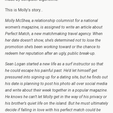
This is Molly’s story…
Molly McShea, a relationship columnist for a national
women’s magazine, is assigned to write an article about
Perfect Match, a new matchmaking travel agency. When
her date doesn’t show, she’s determined not to lose the
promotion she’s been working toward or the chance to
redeem her reputation after an ugly, public break-up.
Sean Logan started a new life as a surf instructor so that
he could escape his painful past. He’d let himself get
pressured into signing up for a dating site, but he finds out
his date is planning to post his photo all over social media
and write about their week together in a popular magazine.
He knows he can’t let Molly get in the way of his privacy or
his brother’s quiet life on the island. But he must ultimately
decide if falling in love with his perfect match could be