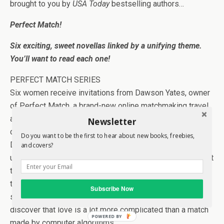
brought to you by
USA Today
bestselling authors…
Perfect Match!
Six exciting, sweet novellas linked by a unifying theme.
You’ll want to read each one!
PERFECT MATCH SERIES
Six women receive invitations from Dawson Yates, owner
of Perfect Match, a brand-new online matchmaking travel
agency for a free week-long vacation to the island of her
Newsletter
choice. As part of an extensive promotional campaign,
Do you want to be the first to hear about new books, freebies,
Dawson expects to make six perfect matches that he can
and covers?
use to champion his business. The women expect to meet
the men of their dreams. What none of them anticipates is
the chaos that ensues when six couples who were
Subscribe Now
strangers before agreeing to spend the week together
discover that love is a lot more complicated than a match
POWERED BY
made by computer algorithms.