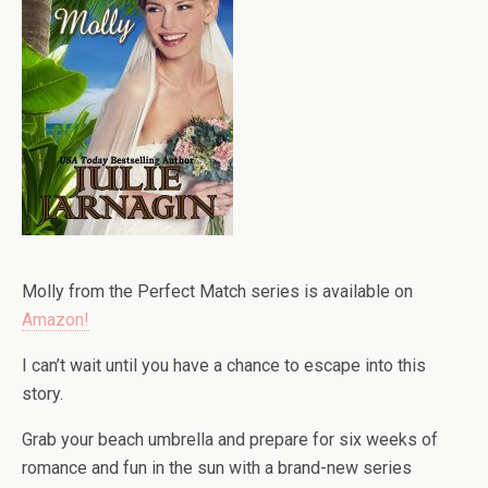
Molly from the Perfect Match series is available on
Amazon!
I can’t wait until you have a chance to escape into this
story.
Grab your beach umbrella and prepare for six weeks of
romance and fun in the sun with a brand-new series