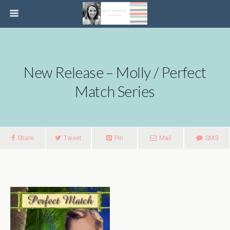
New Release – Molly / Perfect
Match Series
Share
Tweet
Pin
Mail
SMS