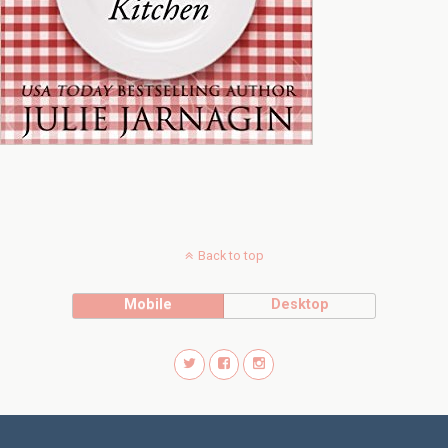
Back to top
Mobile
Desktop