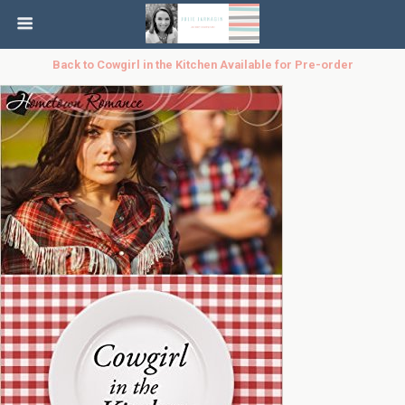
Back to Cowgirl in the Kitchen Available for Pre-order