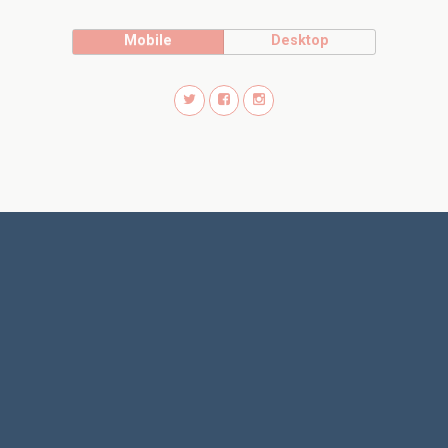
Mobile
Desktop