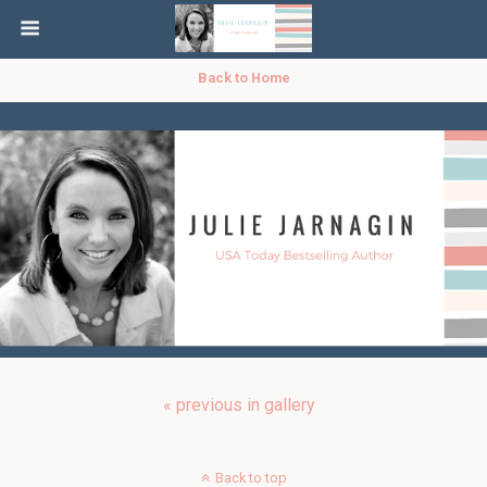
Back to Home
« previous in gallery
Back to top