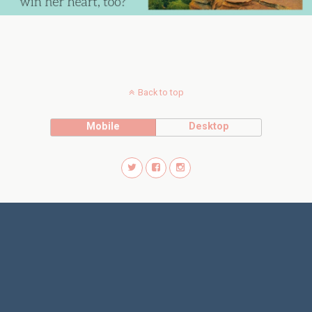
Back to top
Mobile
Desktop