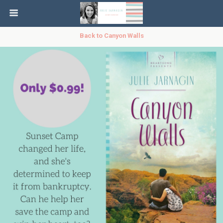
Back to Canyon Walls